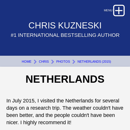
CHRIS KUZNESKI
#1 INTERNATIONAL BESTSELLING AUTHOR
HOME
CHRIS
PHOTOS
NETHERLANDS (2015)
NETHERLANDS
In July 2015, I visited the Netherlands for several
days on a research trip. The weather couldn't have
been better, and the people couldn't have been
nicer. I highly recommend it!