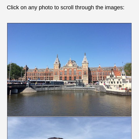
Click on any photo to scroll through the images: